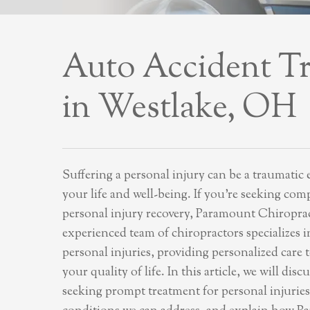
Auto Accident T
in Westlake, OH
Suffering a personal injury can be a traumatic 
your life and well-being. If you’re seeking com
personal injury recovery, Paramount Chiropract
experienced team of chiropractors specializes 
personal injuries, providing personalized care 
your quality of life. In this article, we will dis
seeking prompt treatment for personal injuries