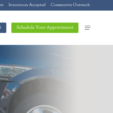
rs
Insurances Accepted
Community Outreach
6
Schedule Your Appointment
Menu