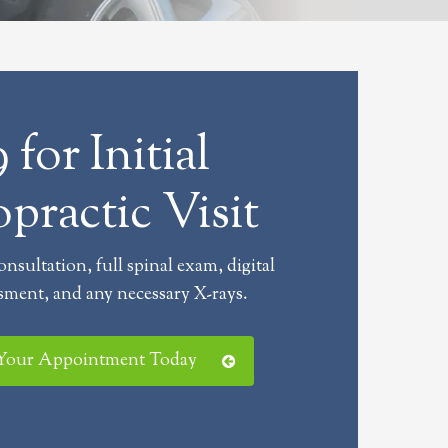
 for Initial
practic Visit
consultation, full spinal exam, digital
sment, and any necessary X-rays.
 Your Appointment Today