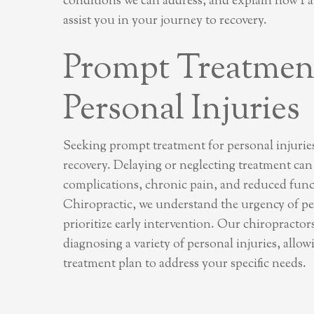
conditions we can address, and explain how P
assist you in your journey to recovery.
Prompt Treatment
Personal Injuries
Seeking prompt treatment for personal injuries 
recovery. Delaying or neglecting treatment can
complications, chronic pain, and reduced fun
Chiropractic, we understand the urgency of pe
prioritize early intervention. Our chiropractors
diagnosing a variety of personal injuries, allowi
treatment plan to address your specific needs.