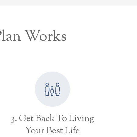
Plan Works
3. Get Back To Living
Your Best Life