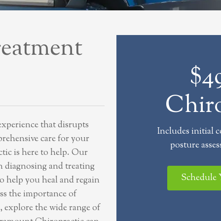
reatment
$49
Chiro
experience that disrupts
Includes initial 
prehensive care for your
posture asses
ic is here to help. Our
in diagnosing and treating
Schedule
to help you heal and regain
cuss the importance of
, explore the wide range of