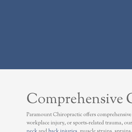
Comprehensive Ca
Paramount Chiropractic offers comprehensive ca
workplace injury, or sports-related trauma, ou
neck
and
back injuries
, muscle strains, sprain