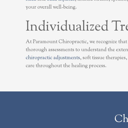
your overall well-being.
Individualized Tr
At Paramount Chiropractic, we recognize that 
thorough assessments to understand the extent
chiropractic adjustments
, soft tissue therapie
care throughout the healing process.
Ch