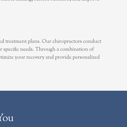
zed treatment plans. Our chiropractors conduct
ur specific needs. Through a combination of
 optimize your recovery and provide personalized
You