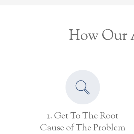
How Our A
1. Get To The Root
Cause of The Problem