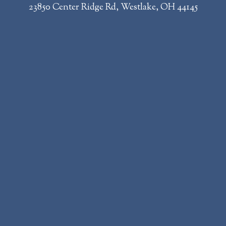
23850 Center Ridge Rd, Westlake, OH 44145