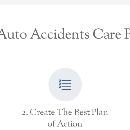
uto Accidents Care 
2. Create The Best Plan
of Action