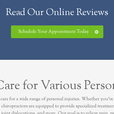
Read Our Online Reviews
Schedule Your Appointment Today
re for Various Person
re for a wide range of personal injuries. Whether you’ve e
r chiropractors are equipped to provide specialized treatm
s, joint dislocations, and more. Our goal is to relieve pain,