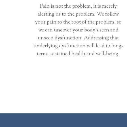
Pain is not the problem, it is merely
alerting us to the problem. We follow
your pain to the root of the problem, so
we can uncover your body’s seen and
unseen dysfunction. Addressing that
underlying dysfunction will lead to long-
term, sustained health and well-being.