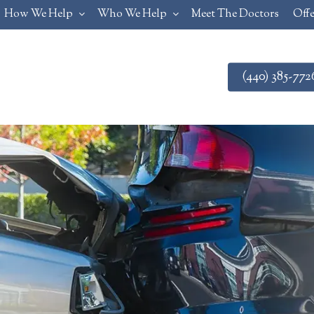
How We Help
Who We Help
Meet The Doctors
Offe
(440) 385-772