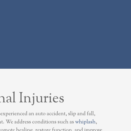
al Injuries
xperienced an auto accident, slip and fall,
ent. We address conditions such as
whiplash
,
 promote healing, restore function, and improve