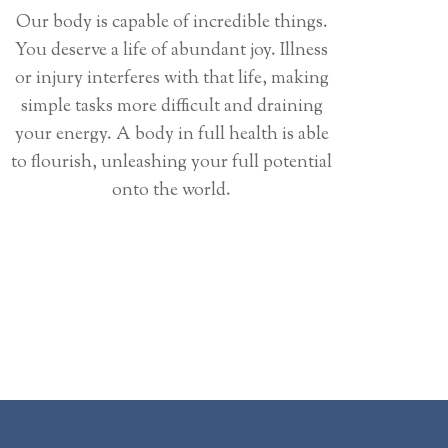
Our body is capable of incredible things.
You deserve a life of abundant joy. Illness
or injury interferes with that life, making
simple tasks more difficult and draining
your energy. A body in full health is able
to flourish, unleashing your full potential
onto the world.