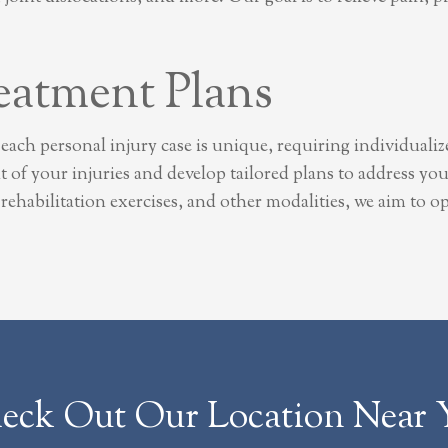
eatment Plans
each personal injury case is unique, requiring individuali
 of your injuries and develop tailored plans to address yo
s, rehabilitation exercises, and other modalities, we aim to
eck Out Our Location Near 