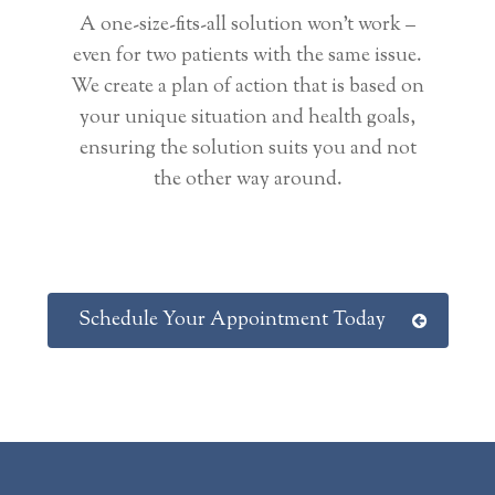
A one-size-fits-all solution won’t work –
even for two patients with the same issue.
We create a plan of action that is based on
your unique situation and health goals,
ensuring the solution suits you and not
the other way around.
Schedule Your Appointment Today