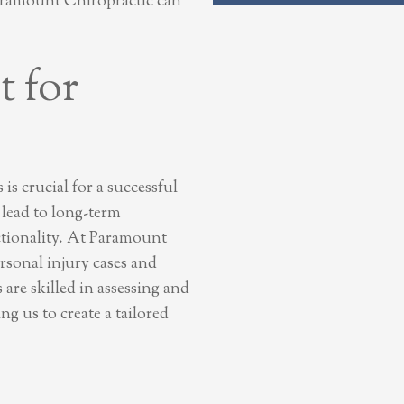
aramount Chiropractic can
 for
is crucial for a successful
 lead to long-term
ctionality. At Paramount
rsonal injury cases and
 are skilled in assessing and
ng us to create a tailored